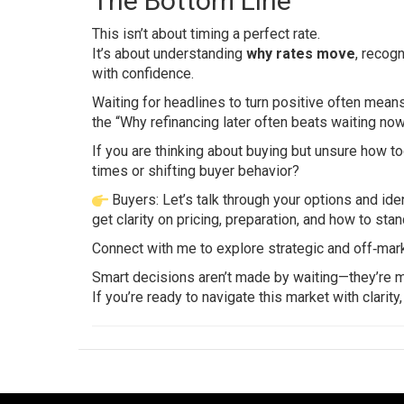
The Bottom Line
This isn’t about timing a perfect rate.
It’s about understanding
why rates move
, recog
with confidence.
Waiting for headlines to turn positive often means 
the “Why refinancing later often beats waiting no
If you are thinking about buying but unsure how to
times or shifting buyer behavior?
Buyers: Let’s talk through your options and ide
get clarity on pricing, preparation, and how to sta
Connect with me to explore strategic and off‑mark
Smart decisions aren’t made by waiting—they’re
If you’re ready to navigate this market with clarity,