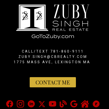
CALL/TEXT 781-860-9111
ZUBY.SINGH@CBREALTY.COM
1775 MASS AVE, LEXINGTON MA
CONTACT ME