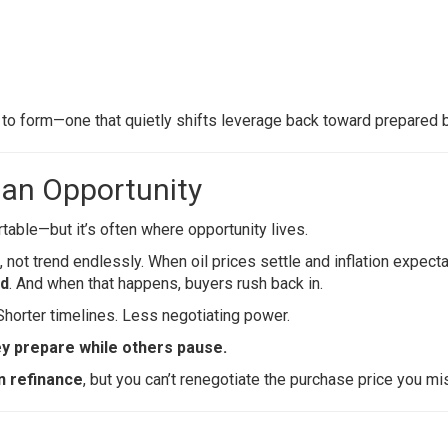
 to form—one that quietly shifts leverage back toward prepared 
 an Opportunity
ble—but it’s often where opportunity lives.
, not trend endlessly. When oil prices settle and inflation expect
rd
. And when that happens, buyers rush back in.
Shorter timelines. Less negotiating power.
ey prepare while others pause.
n refinance
, but you can’t renegotiate the purchase price you mi