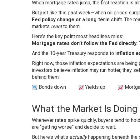
When mortgage rates jump, the first reaction is 
But just like this past week—when oil prices sur
Fed policy change or a long‑term shift
. The re
markets
react
to them.
Here’s the key point most headlines miss:
Mortgage rates don’t follow the Fed directly.
And the 10‑year Treasury responds to
inflation 
Right now, those inflation expectations are being
investors believe inflation may run hotter, they se
behind them.
Bonds down
Yields up
Mortga
What the Market Is Doing
Whenever rates spike quickly, buyers tend to hold-
are “getting worse” and decide to wait.
But here’s what’s
actually
happening beneath the 