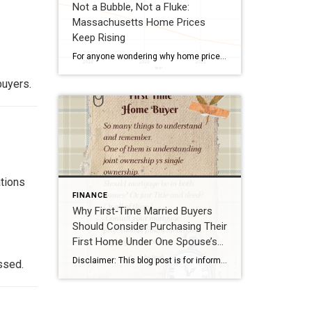
Not a Bubble, Not a Fluke:
Massachusetts Home Prices
Keep Rising
For anyone wondering why home prices in Massachusetts continue to trend upward, the answer lies in the state’s unique economic foundational base. MA is home to dense concentrations of high‑growth industries—including biotech and biopharma, fintech and tech startups, higher education, healthcare, and research institutions—many supported by significant public and private grant funding. With world‑class universities, […]
buyers.
ations
FINANCE
Why First‑Time Married Buyers
Should Consider Purchasing Their
First Home Under One Spouse’s
Name
Disclaimer: This blog post is for informational purposes only and is not legal, financial, or tax advice. Buyers should always consult a licensed attorney, mortgage professional, or financial advisor before making decisions about property ownership. Real estate law is complex, so please consult a Massachusetts real estate attorney for advice tailored to your specific situation. […]
ssed.