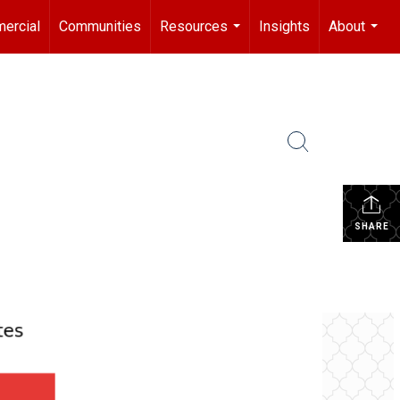
ercial
Communities
Resources
Insights
About
...
...
SHARE