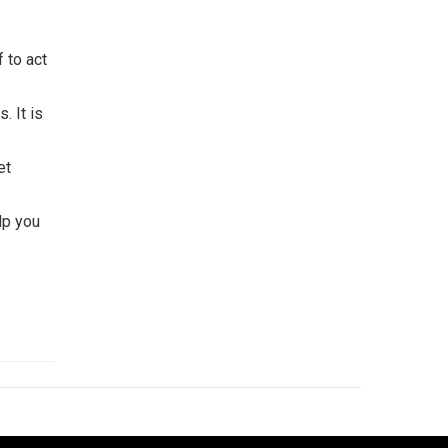
f to act
. It is
et
lp you