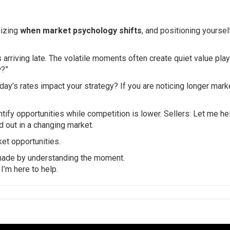
nizing
when market psychology shifts
, and positioning yoursel
arriving late. The volatile moments often create quiet value plays
w?”
day’s rates impact your strategy? If you are noticing longer mark
ntify opportunities while competition is lower. Sellers: Let me he
nd out in a changing market.
et opportunities.
 made by understanding the moment.
 I’m here to help.