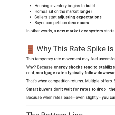
Housing inventory begins to
build
Homes sit on the market
longer
Sellers start
adjusting expectations
Buyer competition
decreases
In other words, a
new market ecosystem
starts
Why This Rate Spike Is
This temporary rate movement may feel uncomforta
Why? Because
energy shocks tend to stabilize
cool,
mortgage rates typically follow downwa
That’s when competition returns. Multiple offers. 
Smart buyers don’t wait for rates to drop—th
Because when rates ease—even slightly—
you ca