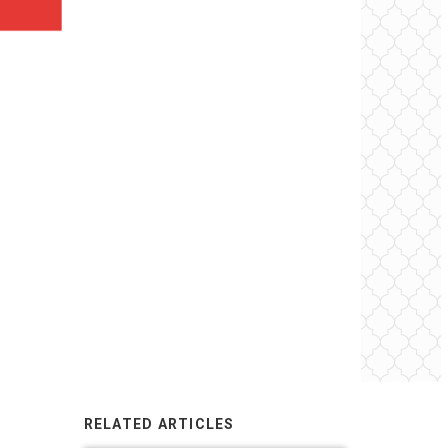
RELATED ARTICLES