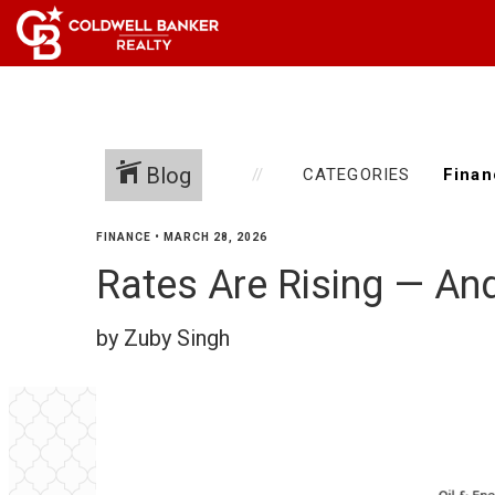
Blog
CATEGORIES
FINANCE
•
MARCH 28, 2026
Rates Are Rising — And
by Zuby Singh