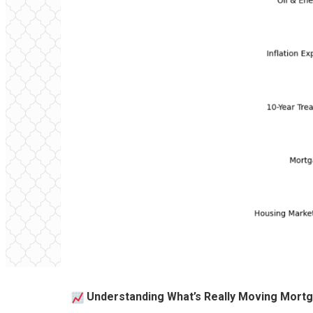
Understanding What’s Really Moving Mort