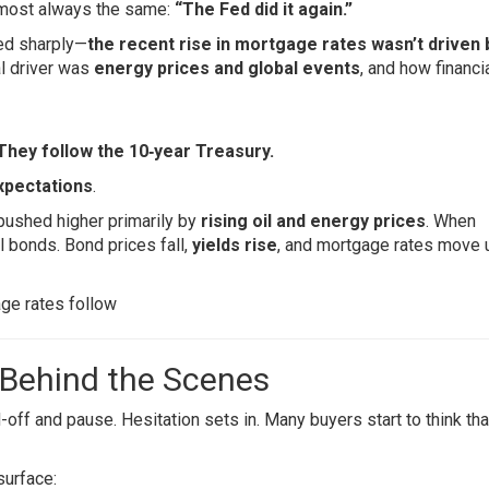
almost always the same:
“The Fed did it again.”
ged sharply—
the recent rise in mortgage rates wasn’t driven 
al driver was
energy prices and global events
, and how financi
 They follow the 10‑year Treasury.
expectations
.
 pushed higher primarily by
rising oil and energy prices
. When
ll bonds. Bond prices fall,
yields rise
, and mortgage rates move u
ge rates follow
 Behind the Scenes
off and pause. Hesitation sets in. Many buyers start to think tha
surface: