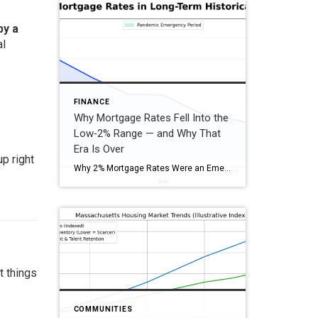
by a
al
FINANCE
Why Mortgage Rates Fell Into the
Low‑2% Range — and Why That
Era Is Over
p right
Why 2% Mortgage Rates Were an Emergency, Not the Norm 2% mortgage rates didn’t occur during a “normal” housing market. They were the by‑product of a global shutdown, emergency monetary policy, massive government stimulus, and the Federal Reserve buying mortgage bonds at unprecedented levels. Once the economy stabilized, those emergency conditions ended—and so did 2% […]
t things
COMMUNITIES