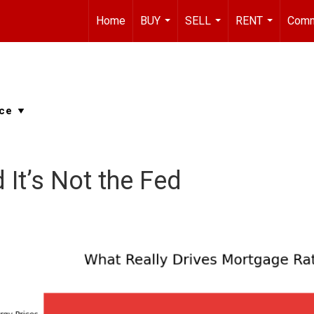
Home
BUY
SELL
RENT
Comm
...
...
...
 It’s Not the Fed