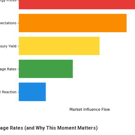
gage Rates (and Why This Moment Matters)