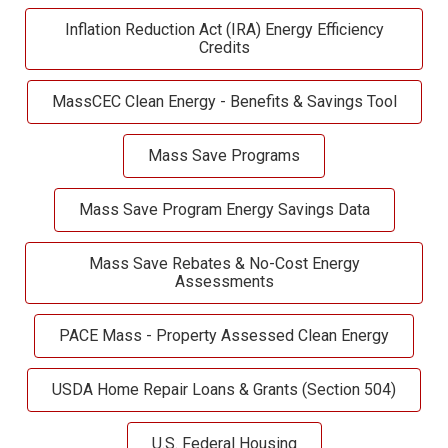
Inflation Reduction Act (IRA) Energy Efficiency
Credits
MassCEC Clean Energy - Benefits & Savings Tool
Mass Save Programs
Mass Save Program Energy Savings Data
Mass Save Rebates & No-Cost Energy
Assessments
PACE Mass - Property Assessed Clean Energy
USDA Home Repair Loans & Grants (Section 504)
U.S. Federal Housing