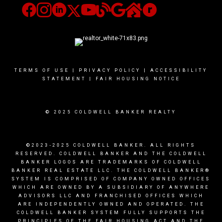
TERMS OF USE
|
PRIVACY POLICY
|
ACCESSIBILITY
STATEMENT
|
FAIR HOUSING NOTICE
© 2025 COLDWELL BANKER REALTY
©2023-2025 COLDWELL BANKER. ALL RIGHTS
RESERVED. COLDWELL BANKER AND THE COLDWELL
BANKER LOGOS ARE TRADEMARKS OF COLDWELL
BANKER REAL ESTATE LLC. THE COLDWELL BANKER®
SYSTEM IS COMPRISED OF COMPANY OWNED OFFICES
WHICH ARE OWNED BY A SUBSIDIARY OF ANYWHERE
ADVISORS LLC AND FRANCHISED OFFICES WHICH
ARE INDEPENDENTLY OWNED AND OPERATED. THE
COLDWELL BANKER SYSTEM FULLY SUPPORTS THE
PRINCIPLES OF THE FAIR HOUSING ACT AND THE