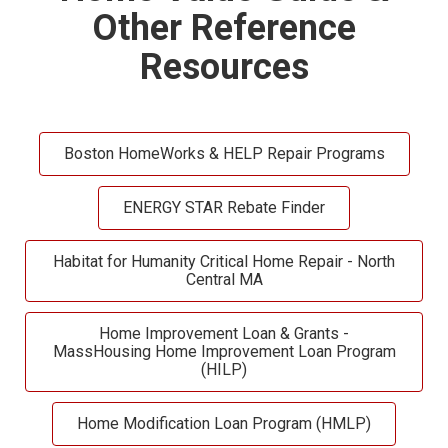
Other Reference
Resources
Boston HomeWorks & HELP Repair Programs
ENERGY STAR Rebate Finder
Habitat for Humanity Critical Home Repair - North
Central MA
Home Improvement Loan & Grants -
MassHousing Home Improvement Loan Program
(HILP)
Home Modification Loan Program (HMLP)