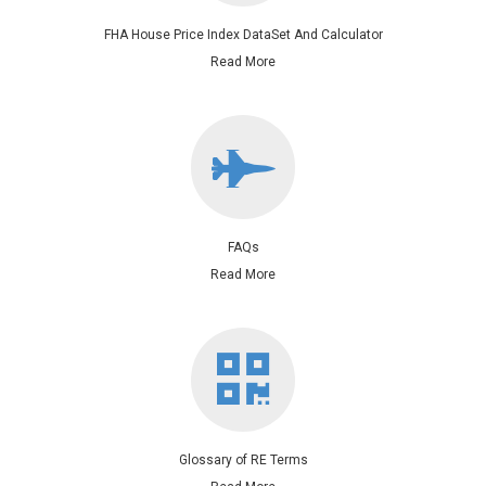
FHA House Price Index DataSet And Calculator
Read More
FAQs
Read More
Glossary of RE Terms