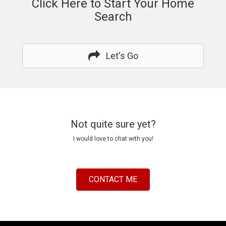
Click Here to Start Your Home
Search
Let's Go
Not quite sure yet?
I would love to chat with you!
CONTACT ME