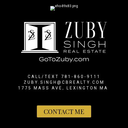
CALL/TEXT 781-860-9111
ZUBY.SINGH@CBREALTY.COM
1775 MASS AVE, LEXINGTON MA
CONTACT ME