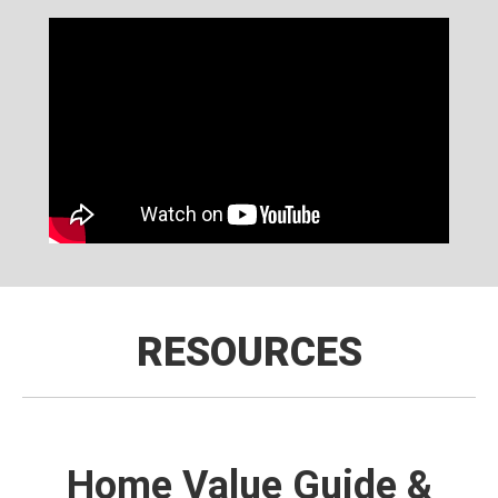
RESOURCES
Home Value Guide &