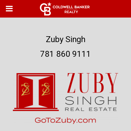
Zuby Singh
781 860 9111