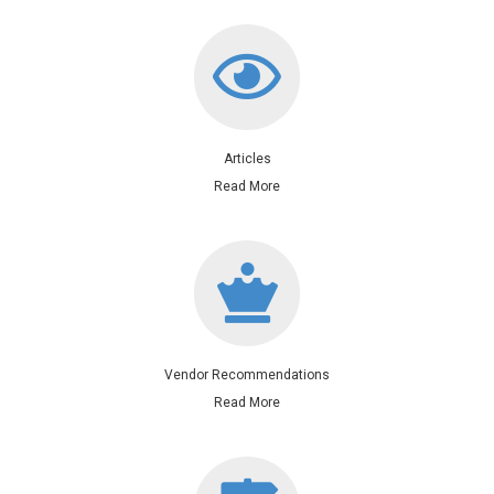
Articles
Read More
Contact me for vendor service
Vendor Recommendations
Read More
Includes Registry of Deeds