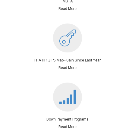
MBTA
Read More
FHA HPI ZIP5 Map - Gain Since Last Year
Read More
Down Payment Programs
Read More