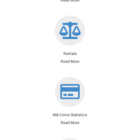
Read More
Rentals
Read More
MA Crime Statistics
Read More