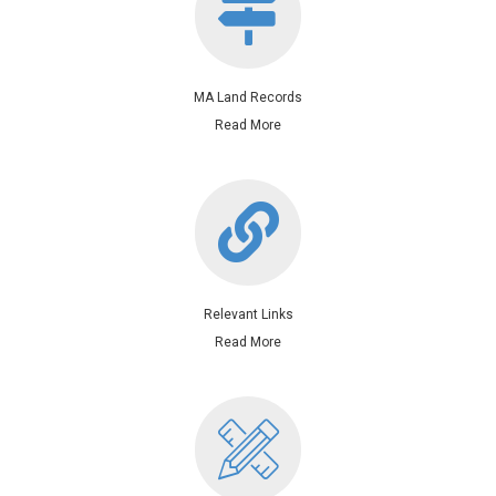
MA Land Records
Read More
Relevant Links
Relevant Links
Read More