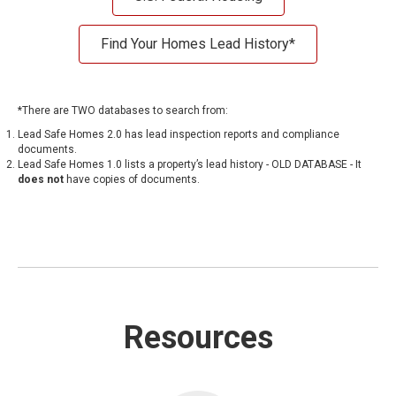
Find Your Homes Lead History*
*There are TWO databases to search from:
Lead Safe Homes 2.0
has lead inspection reports and compliance
documents.
Lead Safe Homes 1.0
lists a property’s lead history - OLD DATABASE - It
does not
have copies of documents.
Resources