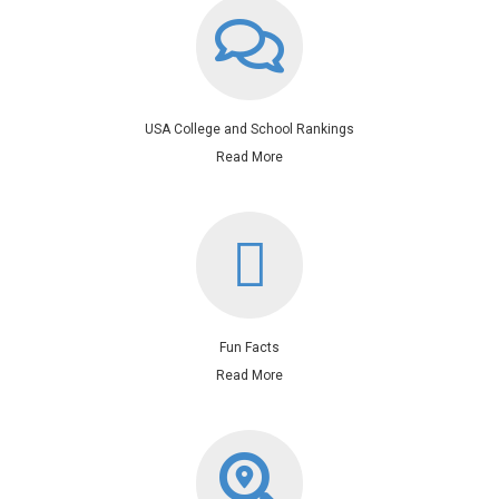
USA College and School Rankings
Read More
Fun Facts
Read More