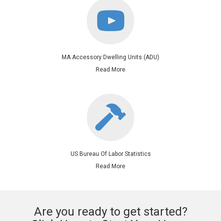
MA Accessory Dwelling Units (ADU)
Read More
US Bureau Of Labor Statistics
Read More
Are you ready to get started?