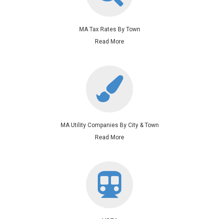
MA Tax Rates By Town
Read More
MA Utility Companies By City & Town
Read More