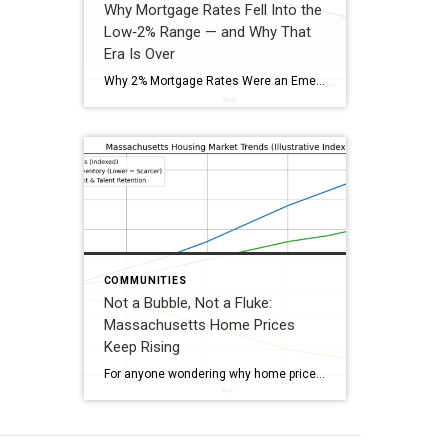
Why Mortgage Rates Fell Into the
Low‑2% Range — and Why That
Era Is Over
Why 2% Mortgage Rates Were an Emergency, Not the Norm 2% mortgage rates didn’t occur during a “normal” housing market. They were the by‑product of a global shutdown, emergency monetary policy, massive government stimulus, and the Federal Reserve buying mortgage bonds at unprecedented levels. Once the economy stabilized, those emergency conditions ended—and so did 2% […]
COMMUNITIES
Not a Bubble, Not a Fluke:
Massachusetts Home Prices
Keep Rising
For anyone wondering why home prices in Massachusetts continue to trend upward, the answer lies in the state’s unique economic foundational base. MA is home to dense concentrations of high‑growth industries—including biotech and biopharma, fintech and tech startups, higher education, healthcare, and research institutions—many supported by significant public and private grant funding. With world‑class universities, […]