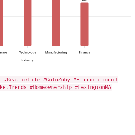
s #RealtorLife #GotoZuby #EconomicImpact
ketTrends #Homeownership #LexingtonMA