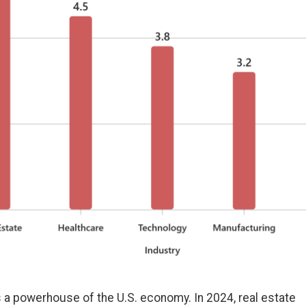
s a powerhouse of the U.S. economy. In 2024, real estate