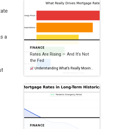
tate
As a
FINANCE
Rates Are Rising — And It’s Not
the Fed
Understanding What’s Really Moving Mortgage Rates (and Why This Moment Matters) When mortgage rates jump, the first reaction is almost always the same: “The Fed did it again.” But just like this past week—when oil prices surged sharply—the recent rise in mortgage rates wasn’t driven by a Fed policy change or a long‑term shift. […]
ut
FINANCE