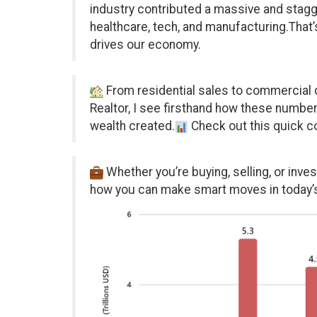
industry contributed a massive and stagger
healthcare, tech, and manufacturing.That’
drives our economy.
From residential sales to commercial d
Realtor, I see firsthand how these number
wealth created.
Check out this quick c
Whether you’re buying, selling, or inves
how you can make smart moves in today’