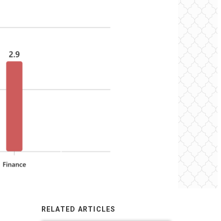
RELATED ARTICLES