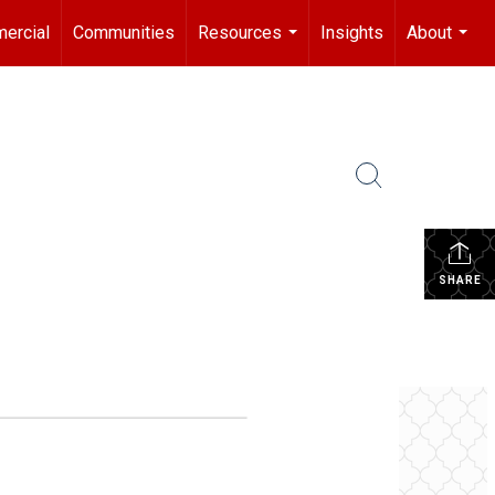
ercial
Communities
Resources
Insights
About
...
...
SHARE