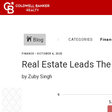
Blog
CATEGORIES
FINANCE
•
OCTOBER 6, 2025
Real Estate Leads The
by Zuby Singh