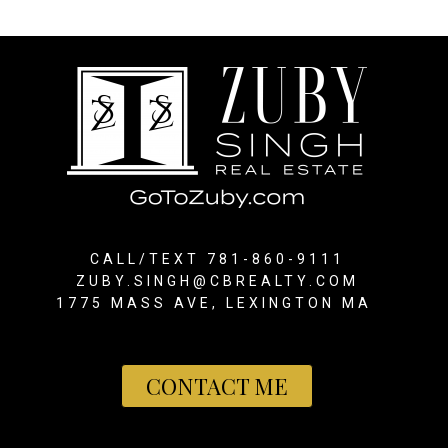
CALL/TEXT 781-860-9111
ZUBY.SINGH@CBREALTY.COM
1775 MASS AVE, LEXINGTON MA
CONTACT ME