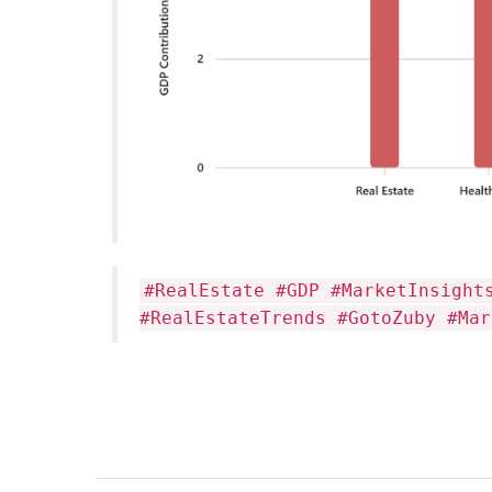
#RealEstate #GDP #MarketInsight
#RealEstateTrends #GotoZuby #Mar