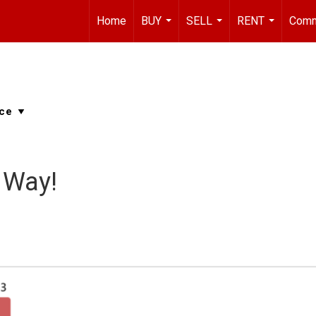
Home
BUY
SELL
RENT
Comm
...
...
...
 Way!