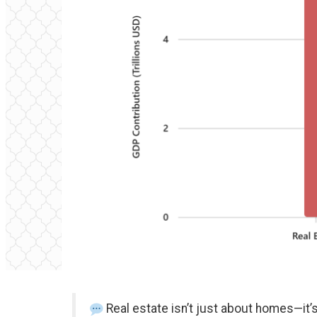
Real estate isn’t just about homes—it’