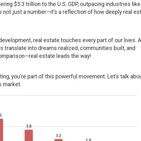
ing $5.3 trillion to the U.S. GDP, outpacing industries like
s not just a number—it’s a reflection of how deeply real es
evelopment, real estate touches every part of our lives. 
s translate into dreams realized, communities built, and
omparison—real estate leads the way!
ting, you’re part of this powerful movement. Let’s talk abo
s market.