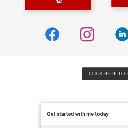
CLICK HERE TO
Get started with me today