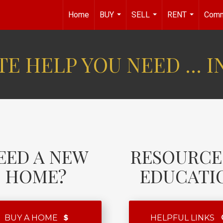
Home
BUY
SELL
RENT
Comm
...
...
...
E HELP YOU NEED ... I
EED A NEW
RESOURCE
HOME?
EDUCATI
BUY A HOME
HELPFUL LINKS