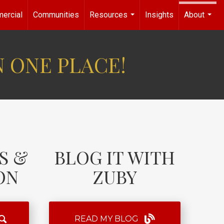
ercial
Communities
Resources
Insights
About
...
...
N ONE PLACE!
S &
BLOG IT WITH
ON
ZUBY
READ MY BLOG