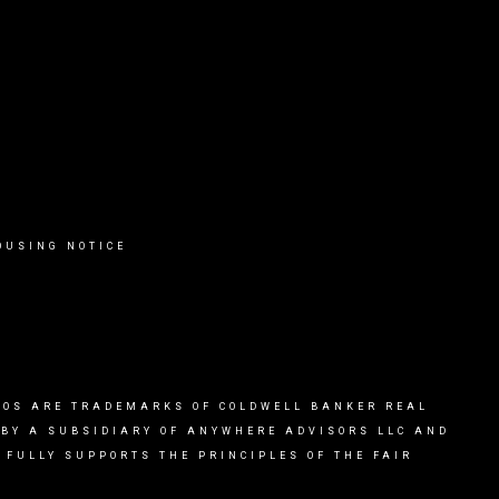
OUSING NOTICE
OGOS ARE TRADEMARKS OF COLDWELL BANKER REAL
 BY A SUBSIDIARY OF ANYWHERE ADVISORS LLC AND
FULLY SUPPORTS THE PRINCIPLES OF THE FAIR