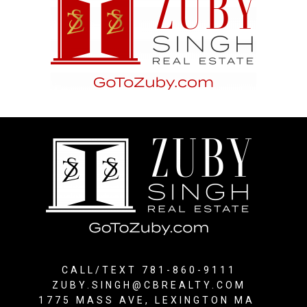
CALL/TEXT 781-860-9111
ZUBY.SINGH@CBREALTY.COM
1775 MASS AVE, LEXINGTON MA