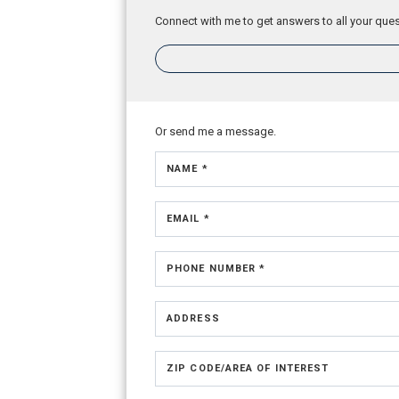
Connect with me to get answers to all your ques
Or send me a message.
NAME *
EMAIL *
PHONE NUMBER *
ADDRESS
ZIP CODE/AREA OF INTEREST