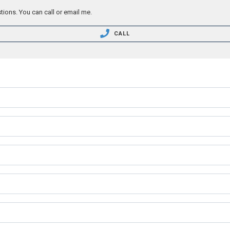
tions. You can call or email me.
CALL