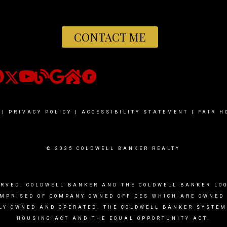
CONTACT ME
|
PRIVACY POLICY
|
ACCESSIBILITY STATEMENT
|
FAIR H
© 2025 COLDWELL BANKER REALTY
ERVED. COLDWELL BANKER AND THE COLDWELL BANKER L
OMPRISED OF COMPANY OWNED OFFICES WHICH ARE OWNED
LY OWNED AND OPERATED. THE COLDWELL BANKER SYSTEM 
HOUSING ACT AND THE EQUAL OPPORTUNITY ACT.