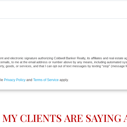
 and electronic signature authorizing Coldwell Banker Realty, its affiliates and real estate ag
cemails, to me at the email address or number above by any means, including automated syste
erty, goods, or services, and that I can opt out of text messages by texting “stop” (message 
gle
Privacy Policy
and
Terms of Service
apply.
MY CLIENTS ARE SAYING A