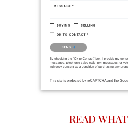
MESSAGE *
BUYING
SELLING
OK TO CONTACT *
Please confirm that you are not a robot.
SEND
By checking the “Ok to Contact” box, I provide my consent
messages, telephonic sales calls, text messages, or voi
indirectly consent as a condition of purchasing any prop
This site is protected by reCAPTCHA and the Goo
READ WHAT 