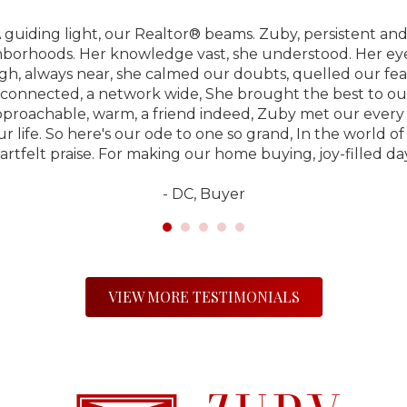
 guiding light, our Realtor® beams. Zuby, persistent and
hborhoods. Her knowledge vast, she understood. Her eye f
gh, always near, she calmed our doubts, quelled our fear
connected, a network wide, She brought the best to our s
pproachable, warm, a friend indeed, Zuby met our every 
ur life. So here's our ode to one so grand, In the world o
artfelt praise. For making our home buying, joy-filled day
- DC, Buyer
VIEW MORE TESTIMONIALS