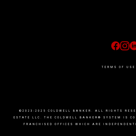
TERMS OF USE
©2023-2025 COLDWELL BANKER. ALL RIGHTS RES
ESTATE LLC. THE COLDWELL BANKER® SYSTEM IS C
FRANCHISED OFFICES WHICH ARE INDEPENDENT