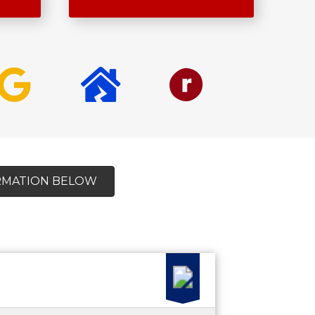
ORMATION BELOW