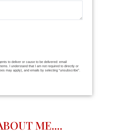
ents to deliver or cause to be delivered: email
ms. I understand that I am not required to directly or
fees may apply), and emails by selecting “unsubscribe”.
BOUT ME....