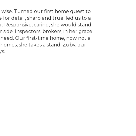
 wise. Turned our first home quest to
"Zuby is the be
or detail, sharp and true, led us to a
and always let 
. Responsive, caring, she would stand
ide. Inspectors, brokers, in her grace
need. Our first-time home, now not a
f homes, she takes a stand. Zuby, our
s."