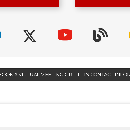
 BOOK A VIRTUAL MEETING OR FILL IN CONTACT INF