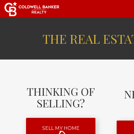
THE REAL ESTAT
THINKING OF
N
SELLING?
SELL MY HOME