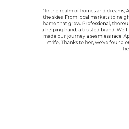
e right one. Her
"In the realm of homes and dreams, A
 available when we
the skies. From local markets to neig
home that grew. Professional, thorou
a helping hand, a trusted brand. Well-
made our journey a seamless race. A
strife, Thanks to her, we've found o
he