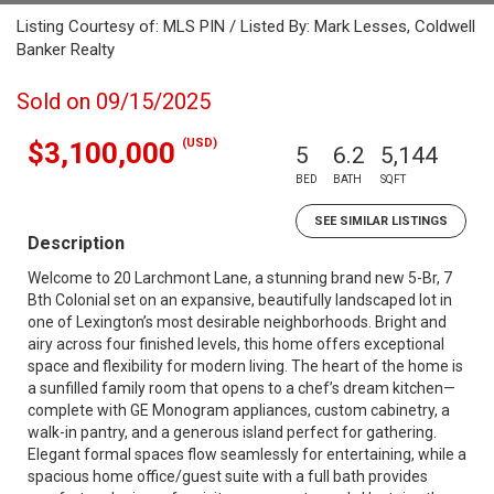
Listing Courtesy of: MLS PIN / Listed By: Mark Lesses, Coldwell
Banker Realty
Sold on 09/15/2025
(USD)
$3,100,000
5
6.2
5,144
BED
BATH
SQFT
SEE SIMILAR LISTINGS
Description
Welcome to 20 Larchmont Lane, a stunning brand new 5-Br, 7
Bth Colonial set on an expansive, beautifully landscaped lot in
one of Lexington’s most desirable neighborhoods. Bright and
airy across four finished levels, this home offers exceptional
space and flexibility for modern living. The heart of the home is
a sunfilled family room that opens to a chef’s dream kitchen—
complete with GE Monogram appliances, custom cabinetry, a
walk-in pantry, and a generous island perfect for gathering.
Elegant formal spaces flow seamlessly for entertaining, while a
spacious home office/guest suite with a full bath provides