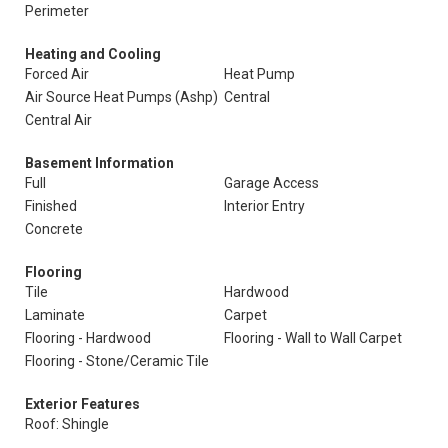
Perimeter
Heating and Cooling
Forced Air
Heat Pump
Air Source Heat Pumps (Ashp)
Central
Central Air
Basement Information
Full
Garage Access
Finished
Interior Entry
Concrete
Flooring
Tile
Hardwood
Laminate
Carpet
Flooring - Hardwood
Flooring - Wall to Wall Carpet
Flooring - Stone/Ceramic Tile
Exterior Features
Roof: Shingle