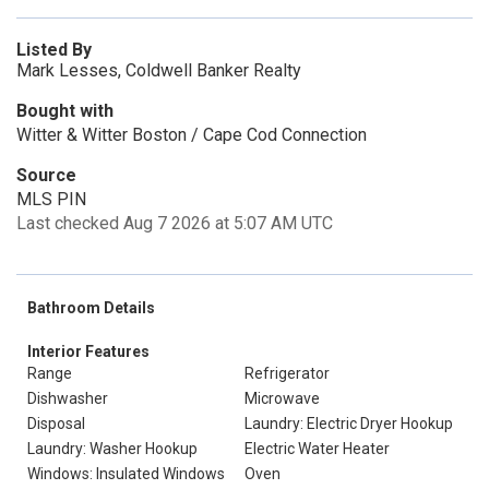
Listed By
Mark Lesses, Coldwell Banker Realty
Bought with
Witter & Witter Boston / Cape Cod Connection
Source
MLS PIN
Last checked Aug 7 2026 at 5:07 AM UTC
Bathroom Details
Interior Features
Range
Refrigerator
Dishwasher
Microwave
Disposal
Laundry: Electric Dryer Hookup
Laundry: Washer Hookup
Electric Water Heater
Windows: Insulated Windows
Oven