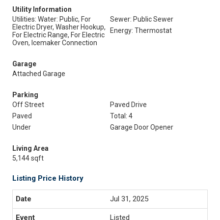
Utility Information
Utilities: Water: Public, For
Sewer: Public Sewer
Electric Dryer, Washer Hookup,
Energy: Thermostat
For Electric Range, For Electric
Oven, Icemaker Connection
Garage
Attached Garage
Parking
Off Street
Paved Drive
Paved
Total: 4
Under
Garage Door Opener
Living Area
5,144 sqft
Listing Price History
Jul 31, 2025
Listed