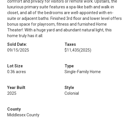
comfort and privacy for visitors or remote work. Upstairs, the
luxurious primary suite features a spa-like bath and walk-in
closet, and all of the bedrooms are well-appointed with en-
suite or adjacent baths. Finished 3rd floor and lower level offers
bonus space for playroom, fitness and furnished Home
Theater!. With a huge yard and abundant natural light, this
home truly has it all.
Sold Date:
Taxes
09/15/2025
$11,435
(2025)
Lot Size
Type
0.36 acres
Single-Family Home
Year Built
Style
2025
Colonial
County
Middlesex County