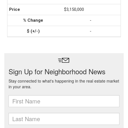
$3,150,000
-
-