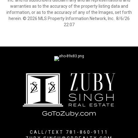
Inc. and its subscribers disclaim any and all representations and
warranties as to the accuracy of the property listing data and
information, or as to the accuracy of any of the Images, set forth
herein. © 2026 MLS Property Information Network, Inc.. 8/6/26
22:07
CALL/TEXT 781-860-9111