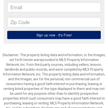
Disclaimer: The property listing data and information, or the Images,
set forth herein wereprovided to MLS Property Information
Network, Inc. from third party sources, including sellers, lessors,
landlords and public records, and were compiled by MLS Property
Information Network, Inc. The property listing data and information,
and the Images, are for the personal, non commercial use of
consumers having a good faith interest in purchasing, leasing or
renting listed properties of the type displayed to them and may not
be used for any purpose other than to identify prospective
properties which such consumers may have a good faith interest in
purchasing, leasing or renting. MLS Property Information Network,