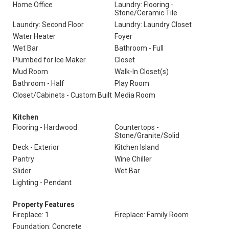
Home Office
Laundry: Flooring -
Stone/Ceramic Tile
Laundry: Second Floor
Laundry: Laundry Closet
Water Heater
Foyer
Wet Bar
Bathroom - Full
Plumbed for Ice Maker
Closet
Mud Room
Walk-In Closet(s)
Bathroom - Half
Play Room
Closet/Cabinets - Custom Built
Media Room
Kitchen
Flooring - Hardwood
Countertops -
Stone/Granite/Solid
Deck - Exterior
Kitchen Island
Pantry
Wine Chiller
Slider
Wet Bar
Lighting - Pendant
Property Features
Fireplace: 1
Fireplace: Family Room
Foundation: Concrete