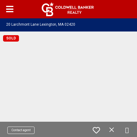
20 Larchmont Lane Lexington, MA 02420
SOLD
Contact agent