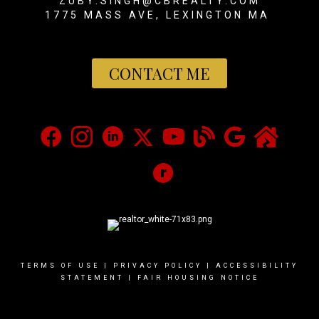
ZUBY.SINGH@CBREALTY.COM
1775 MASS AVE, LEXINGTON MA
CONTACT ME
TERMS OF USE
|
PRIVACY POLICY
|
ACCESSIBILITY
STATEMENT
|
FAIR HOUSING NOTICE