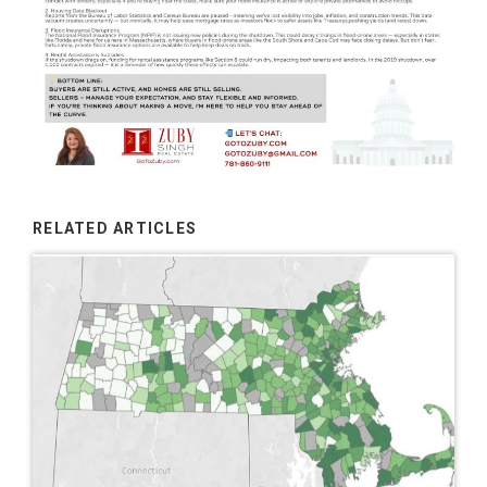
RELATED ARTICLES