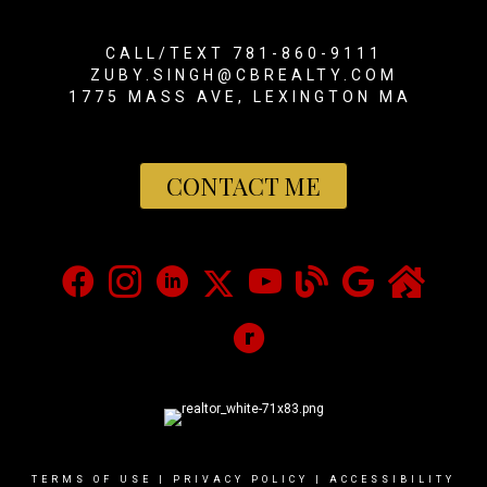
CALL/TEXT 781-860-9111
ZUBY.SINGH@CBREALTY.COM
1775 MASS AVE, LEXINGTON MA
CONTACT ME
TERMS OF USE
|
PRIVACY POLICY
|
ACCESSIBILITY