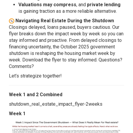
Valuations may compress
, and
private lending
is gaining traction as a more reliable alternative.
Navigating Real Estate During the Shutdown
Closings delayed, loans paused, buyers cautious. Our
flyer breaks down the impact week by week so you can
stay informed and proactive. From delayed closings to
financing uncertainty, the October 2025 government
shutdown is reshaping the housing market week by
week. Download the flyer to stay informed. Questions?
Comments?
Let’s strategize together!
Week 1 and 2 Combined
shutdown_real_estate_impact_flyer-2weeks
Week 1