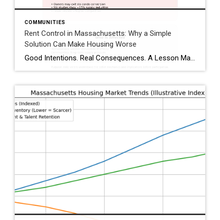
COMMUNITIES
Rent Control in Massachusetts: Why a Simple
Solution Can Make Housing Worse
Good Intentions. Real Consequences. A Lesson Massachusetts Has Already Lived. Whenever housing costs rise, rent control is often presented as a quick fix. The idea sounds reasonable: limit rent increases to protect tenants from sudden spikes. But housing policy is rarely simple—and Massachusetts has already tested rent control, studied it extensively, and reversed course. As […]