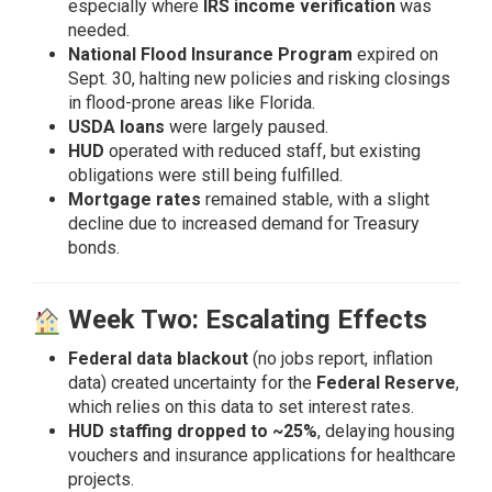
especially where
IRS income verification
was
needed.
National Flood Insurance Program
expired on
Sept. 30, halting new policies and risking closings
in flood-prone areas like Florida.
USDA loans
were largely paused.
HUD
operated with reduced staff, but existing
obligations were still being fulfilled.
Mortgage rates
remained stable, with a slight
decline due to increased demand for Treasury
bonds.
Week Two: Escalating Effects
Federal data blackout
(no jobs report, inflation
data) created uncertainty for the
Federal Reserve
,
which relies on this data to set interest rates.
HUD staffing dropped to ~25%
, delaying housing
vouchers and insurance applications for healthcare
projects.