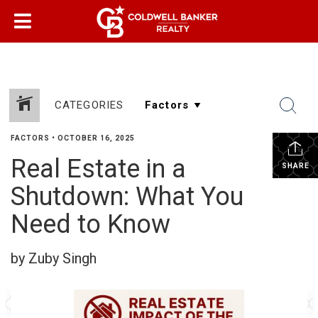
CATEGORIES
FACTORS
•
OCTOBER 16, 2025
Real Estate in a
SHARE
Shutdown: What You
Need to Know
by Zuby Singh