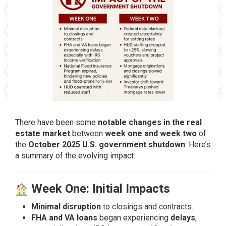
There have been some
notable changes in the real
estate market
between
week one and week two
of
the
October 2025 U.S. government shutdown
. Here’s
a summary of the evolving impact:
Week One: Initial Impacts
Minimal disruption
to closings and contracts.
FHA and VA loans
began experiencing
delays
,