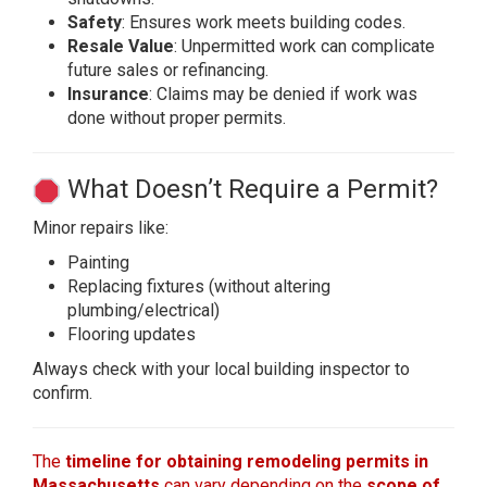
Safety
: Ensures work meets building codes.
Resale Value
: Unpermitted work can complicate
future sales or refinancing.
Insurance
: Claims may be denied if work was
done without proper permits.
What Doesn’t Require a Permit?
Minor repairs like:
Painting
Replacing fixtures (without altering
plumbing/electrical)
Flooring updates
Always check with your local building inspector to
confirm.
The
timeline for obtaining remodeling permits in
Massachusetts
can vary depending on the
scope of