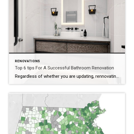
RENOVATIONS
Top 6 tips For A Successful Bathroom Renovation
Regardless of whether you are updating, rennovating, or remodeling – consider making upgrades for style and functionality because it will help for increasing your resale value. Let Design Lead Vital, Efficient and Innovative Spaces Acronym to help you – DEVILS: Durability-Efficiency-Ventilation-Illumination-Layout-Storage D – Durability: Choose long-lasting, water-resistant materials. E – Efficiency: Help support sustainability and the environment. […]