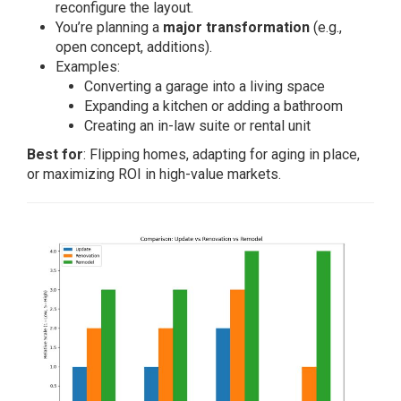
reconfigure the layout.
You’re planning a
major transformation
(e.g.,
open concept, additions).
Examples:
Converting a garage into a living space
Expanding a kitchen or adding a bathroom
Creating an in-law suite or rental unit
Best for
: Flipping homes, adapting for aging in place,
or maximizing ROI in high-value markets.