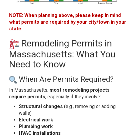
NOTE: When planning above, please keep in mind
what permits are required by your city/town in your
state.
Remodeling Permits in
Massachusetts: What You
Need to Know
When Are Permits Required?
In Massachusetts,
most remodeling projects
require permits
, especially if they involve:
Structural changes
(e.g., removing or adding
walls)
Electrical work
Plumbing work
HVAC installations