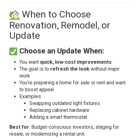
When to Choose
Renovation, Remodel, or
Update
Choose an Update When:
You want
quick, low-cost improvements
.
The goal is to
refresh the look
without major
work.
You’re preparing a home for sale or rent and want
to boost appeal.
Examples:
Swapping outdated light fixtures
Replacing cabinet hardware
Adding a smart thermostat
Best for
: Budget-conscious investors, staging for
resale, or modernizing a rental unit.