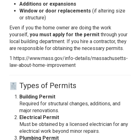
Additions or expansions
Window or door replacements
(if altering size
or structure)
Even if you the home owner are doing the work
yourself,
you must apply for the permit
through your
local building department. If you hire a contractor, they
are responsible for obtaining the necessary permits.
1 https://www.mass.gov/info-details/massachusetts-
law-about-home-improvement
Types of Permits
Building Permit
Required for structural changes, additions, and
major renovations.
Electrical Permit
Must be obtained by a licensed electrician for any
electrical work beyond minor repairs.
Plumbing Permit