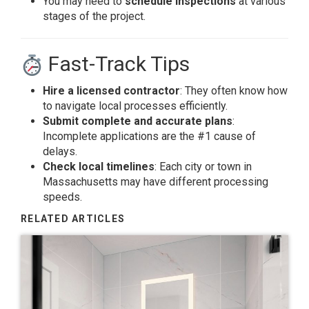
You may need to
schedule inspections
at various
stages of the project.
Fast-Track Tips
Hire a licensed contractor
: They often know how
to navigate local processes efficiently.
Submit complete and accurate plans
:
Incomplete applications are the #1 cause of
delays.
Check local timelines
: Each city or town in
Massachusetts may have different processing
speeds.
RELATED ARTICLES