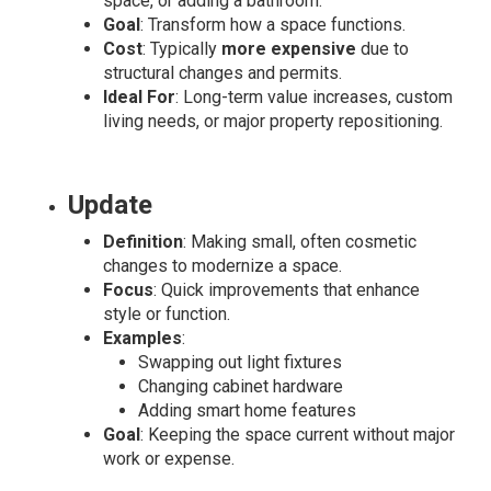
space, or adding a bathroom.
Goal
: Transform how a space functions.
Cost
: Typically
more expensive
due to
structural changes and permits.
Ideal For
: Long-term value increases, custom
living needs, or major property repositioning.
Update
Definition
: Making small, often cosmetic
changes to modernize a space.
Focus
: Quick improvements that enhance
style or function.
Examples
:
Swapping out light fixtures
Changing cabinet hardware
Adding smart home features
Goal
: Keeping the space current without major
work or expense.