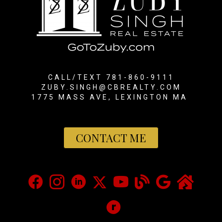
CALL/TEXT 781-860-9111
ZUBY.SINGH@CBREALTY.COM
1775 MASS AVE, LEXINGTON MA
CONTACT ME