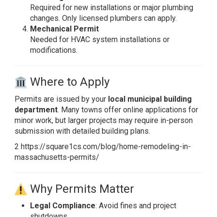
Required for new installations or major plumbing
changes. Only licensed plumbers can apply.
Mechanical Permit
Needed for HVAC system installations or
modifications.
Where to Apply
Permits are issued by your
local municipal building
department
. Many towns offer online applications for
minor work, but larger projects may require in-person
submission with detailed building plans.
2 https://square1cs.com/blog/home-remodeling-in-
massachusetts-permits/
Why Permits Matter
Legal Compliance
: Avoid fines and project
shutdowns.