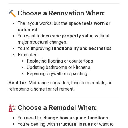
Choose a Renovation When:
The layout works, but the space feels
worn or
outdated
.
You want to
increase property value
without
major structural changes.
You’re improving
functionality and aesthetics
.
Examples:
Replacing flooring or countertops
Updating bathrooms or kitchens
Repairing drywall or repainting
Best for
: Mid-range upgrades, long-term rentals, or
refreshing a home for retirement.
Choose a Remodel When:
You need to
change how a space functions
.
You’re dealing with
structural issues
or want to