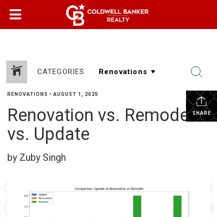
CATEGORIES
RENOVATIONS
•
AUGUST 1, 2025
Renovation vs. Remodel
SHARE
vs. Update
by Zuby Singh