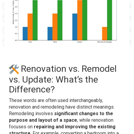
Renovation vs. Remodel
vs. Update: What’s the
Difference?
These words are often used interchangeably,
renovation and remodeling have distinct meanings.
Remodeling involves
significant changes to the
purpose and layout of a space
, while renovation
focuses on
repairing and improving the existing
structure
.
For example, converting a bedroom into a