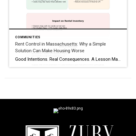
COMMUNITIES
Rent Control in Massachusetts: Why a Simple
Solution Can Make Housing Worse
Good Intentions. Real Consequences. A Lesson Massachusetts Has Already Lived. Whenever housing costs rise, rent control is often presented as a quick fix. The idea sounds reasonable: limit rent increases to protect tenants from sudden spikes. But housing policy is rarely simple—and Massachusetts has already tested rent control, studied it extensively, and reversed course. As […]