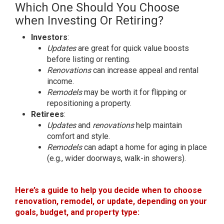
Which One Should You Choose
when Investing Or Retiring?
Investors
:
Updates
are great for quick value boosts
before listing or renting.
Renovations
can increase appeal and rental
income.
Remodels
may be worth it for flipping or
repositioning a property.
Retirees
:
Updates
and
renovations
help maintain
comfort and style.
Remodels
can adapt a home for aging in place
(e.g., wider doorways, walk-in showers).
Here’s a guide to help you decide when to choose
renovation, remodel, or update, depending on your
goals, budget, and property type: