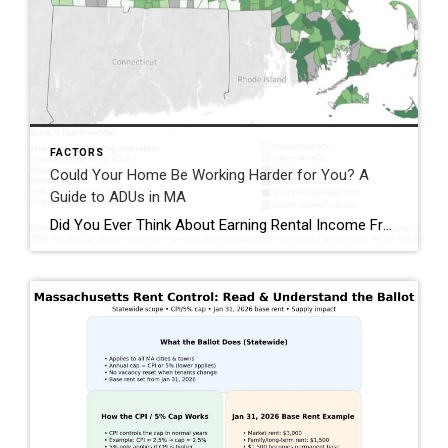
FACTORS
Could Your Home Be Working Harder for You? A
Guide to ADUs in MA
Did You Ever Think About Earning Rental Income From Your Home? Imagine generating rental income right from your own property—while also adding flexibility, long‑term value, and community impact. That’s exactly what Accessory Dwelling Units (ADUs) make possible. Beyond helping offset maintenance and repair costs, ADUs offer meaningful benefits for homeowners, families, and renters alike. Why […]