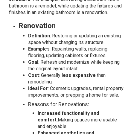
bathroom is a remodel, while updating the fixtures and
finishes in an existing bathroom is a renovation.
Renovation
Definition
: Restoring or updating an existing
space without changing its structure.
Examples
: Repainting walls, replacing
flooring, updating cabinets or fixtures.
Goal
: Refresh and modernize while keeping
the original layout intact.
Cost
: Generally
less expensive
than
remodeling.
Ideal For
: Cosmetic upgrades, rental property
improvements, or prepping a home for sale.
Reasons for Renovations:
Increased functionality and
comfort:
Making spaces more usable
and enjoyable.
Enhanced aesthetics and