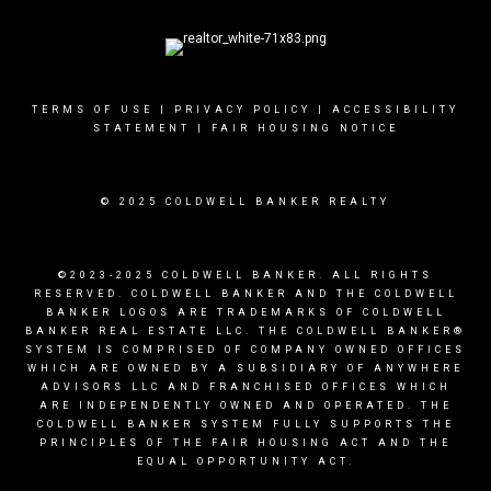
TERMS OF USE
|
PRIVACY POLICY
|
ACCESSIBILITY
STATEMENT
|
FAIR HOUSING NOTICE
© 2025 COLDWELL BANKER REALTY
©2023-2025 COLDWELL BANKER. ALL RIGHTS
RESERVED. COLDWELL BANKER AND THE COLDWELL
BANKER LOGOS ARE TRADEMARKS OF COLDWELL
BANKER REAL ESTATE LLC. THE COLDWELL BANKER®
SYSTEM IS COMPRISED OF COMPANY OWNED OFFICES
WHICH ARE OWNED BY A SUBSIDIARY OF ANYWHERE
ADVISORS LLC AND FRANCHISED OFFICES WHICH
ARE INDEPENDENTLY OWNED AND OPERATED. THE
COLDWELL BANKER SYSTEM FULLY SUPPORTS THE
PRINCIPLES OF THE FAIR HOUSING ACT AND THE
EQUAL OPPORTUNITY ACT.