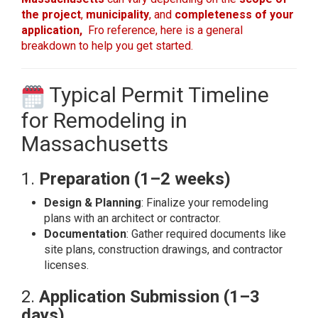
the project
,
municipality
, and
completeness of your
application,
Fro reference, here is a general
breakdown to help you get started.
Typical Permit Timeline
for Remodeling in
Massachusetts
1.
Preparation (1–2 weeks)
Design & Planning
: Finalize your remodeling
plans with an architect or contractor.
Documentation
: Gather required documents like
site plans, construction drawings, and contractor
licenses.
2.
Application Submission (1–3
days)