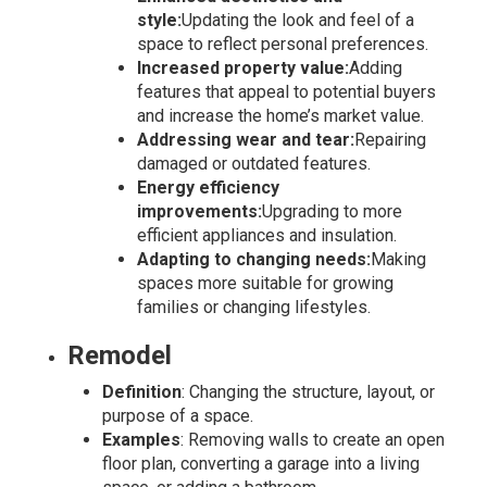
style:
Updating the look and feel of a
space to reflect personal preferences.
Increased property value:
Adding
features that appeal to potential buyers
and increase the home’s market value.
Addressing wear and tear:
Repairing
damaged or outdated features.
Energy efficiency
improvements:
Upgrading to more
efficient appliances and insulation.
Adapting to changing needs:
Making
spaces more suitable for growing
families or changing lifestyles.
Remodel
Definition
: Changing the structure, layout, or
purpose of a space.
Examples
: Removing walls to create an open
floor plan, converting a garage into a living