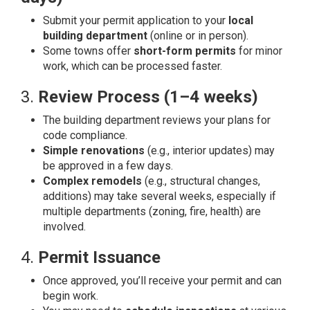
Submit your permit application to your
local
building department
(online or in person).
Some towns offer
short-form permits
for minor
work, which can be processed faster.
3.
Review Process (1–4 weeks)
The building department reviews your plans for
code compliance.
Simple renovations
(e.g., interior updates) may
be approved in a few days.
Complex remodels
(e.g., structural changes,
additions) may take several weeks, especially if
multiple departments (zoning, fire, health) are
involved.
4.
Permit Issuance
Once approved, you’ll receive your permit and can
begin work.